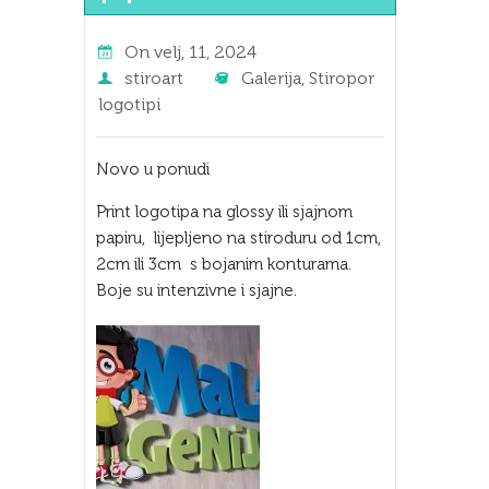
On
velj, 11, 2024
stiroart
Galerija
,
Stiropor
logotipi
Novo u ponudi
Print logotipa na glossy ili sjajnom
papiru, lijepljeno na stiroduru od 1cm,
2cm ili 3cm s bojanim konturama.
Boje su intenzivne i sjajne.