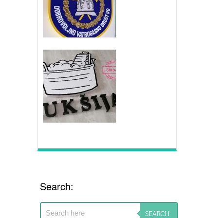
Search: