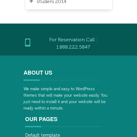
studeni 2014
For Reservation Call :
1.888.222.5847
ABOUT US
We make simple and easy to WordPress
themes that will make your website easily. You
just need to install it and your website will be
ready within a minute.
OUR PAGES
Default template