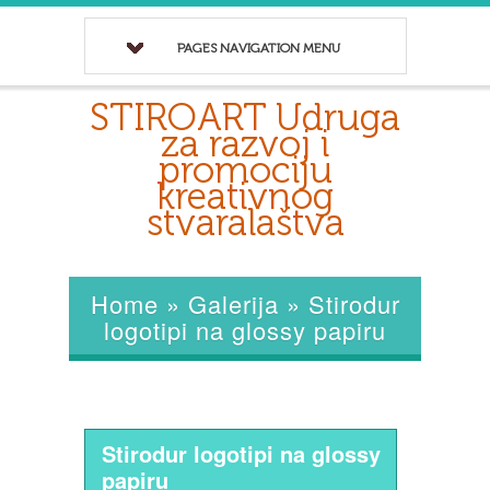
PAGES NAVIGATION MENU
STIROART Udruga
za razvoj i
promociju
kreativnog
stvaralaštva
Home
»
Galerija
»
Stirodur
logotipi na glossy papiru
Stirodur logotipi na glossy
papiru