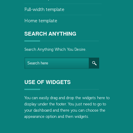
Full-width template
Home template
SEARCH ANYTHING
Search Anything Which You Desire.
USE OF WIDGETS
You can easily drag and drop the widgets here to
display under the footer. You just need to go to
your dashboard and there you can choose the
appearance option and then widgets.