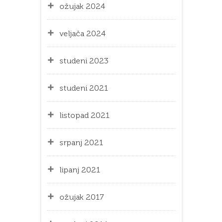
ožujak 2024
veljača 2024
studeni 2023
studeni 2021
listopad 2021
srpanj 2021
lipanj 2021
ožujak 2017