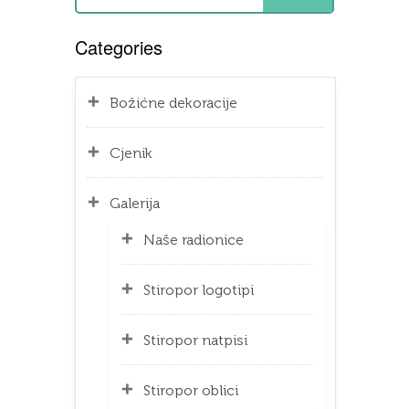
Categories
Božićne dekoracije
Cjenik
Galerija
Naše radionice
Stiropor logotipi
Stiropor natpisi
Stiropor oblici