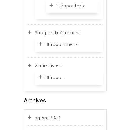
Stiropor torte
Stiropor dječja imena
Stiropor imena
Zanimljivosti
Stiropor
Archives
srpanj 2024