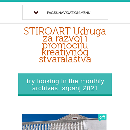
PAGES NAVIGATION MENU
STIROART Udruga
za razvoj i
promociju
kreativnog
stvaralaštva
Try looking in the monthly
archives. srpanj 2021
off