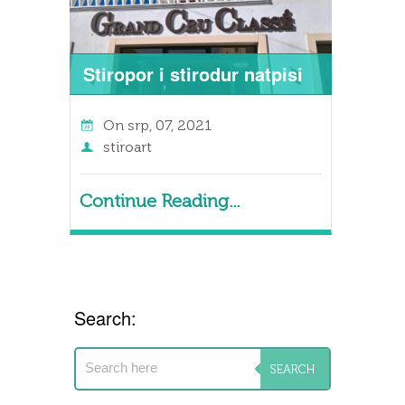
Stiropor i stirodur natpisi
On
srp, 07, 2021
stiroart
Continue Reading...
Search: