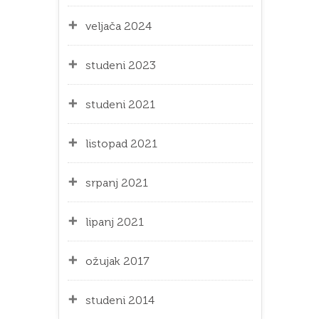
veljača 2024
studeni 2023
studeni 2021
listopad 2021
srpanj 2021
lipanj 2021
ožujak 2017
studeni 2014