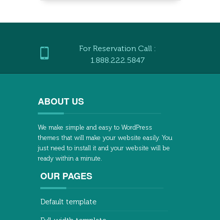
For Reservation Call :
1.888.222.5847
ABOUT US
We make simple and easy to WordPress
themes that will make your website easily. You
just need to install it and your website will be
ready within a minute.
OUR PAGES
Default template