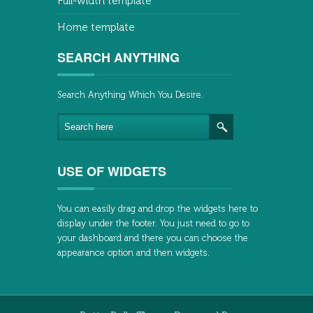
Full-width template
Home template
SEARCH ANYTHING
Search Anything Which You Desire.
USE OF WIDGETS
You can easily drag and drop the widgets here to
display under the footer. You just need to go to
your dashboard and there you can choose the
appearance option and then widgets.