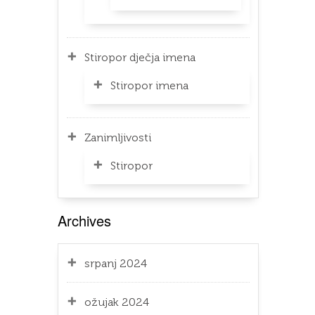
Stiropor dječja imena
Stiropor imena
Zanimljivosti
Stiropor
Archives
srpanj 2024
ožujak 2024