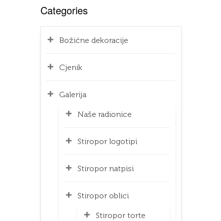
Categories
Božićne dekoracije
Cjenik
Galerija
Naše radionice
Stiropor logotipi
Stiropor natpisi
Stiropor oblici
Stiropor torte